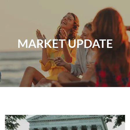
Skip to main content
Home
MARKET UPDATE
About
Our Services
Resources
Contact