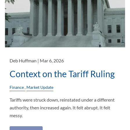
Deb Huffman |
Mar 6, 2026
Context on the Tariff Ruling
Finance
Market Update
Tariffs were struck down, reinstated under a different
authority, then increased again. It felt abrupt. It felt
messy.