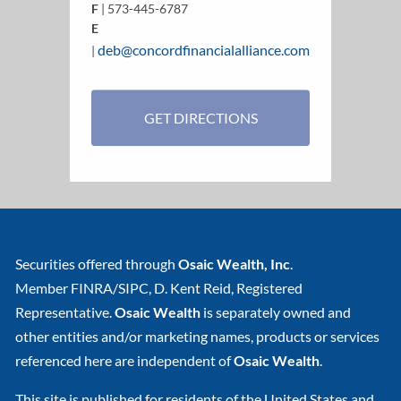
F
| 573-445-6787
E
deb@concordfinancialalliance.com
|
GET DIRECTIONS
Securities offered through
Osaic Wealth, Inc
.
Member
FINRA
/
SIPC
, D. Kent Reid, Registered
Representative.
Osaic Wealth
is separately owned and
other entities and/or marketing names, products or services
referenced here are independent of
Osaic Wealth
.
This site is published for residents of the United States and