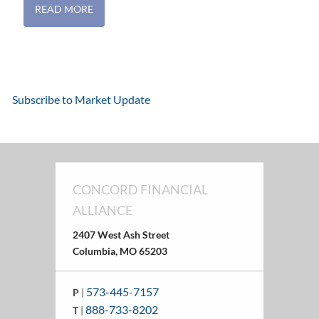
READ MORE
Subscribe to Market Update
CONCORD FINANCIAL
ALLIANCE
2407 West Ash Street
Columbia, MO 65203
573-445-7157
P
|
888-733-8202
T
|