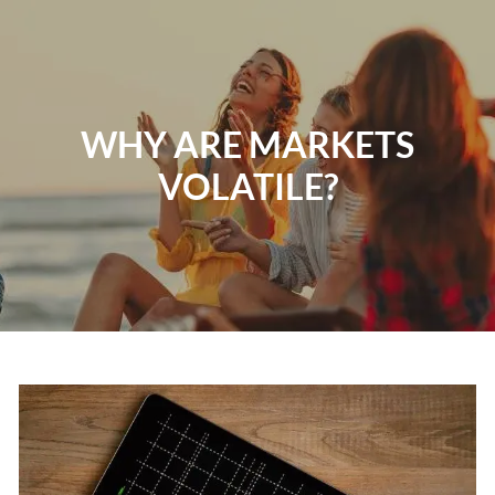
Skip to main content
Home
WHY ARE MARKETS
About
VOLATILE?
Our Services
Resources
Contact