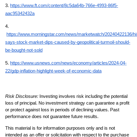
3.
https://www.ft.com/content/8c5da64b-766e-4993-86f5-
aac95342432a
4.
https://www.morningstar.com/news/marketwatch/20240422136/hi
says-stock-market-dips-caused-by-geopolitical-turmoil-should-
be-bought-not-sold
5.
https://www.usnews.com/news/economy/articles/2024-04-
22/gdp-inflation-highlight-week-of-economic-data
Risk Disclosure: 
Investing involves risk including the potential 
loss of principal. No investment strategy can guarantee a profit 
or protect against loss in periods of declining values. Past 
performance does not guarantee future results.
This material is for information purposes only and is not 
intended as an offer or solicitation with respect to the purchase 