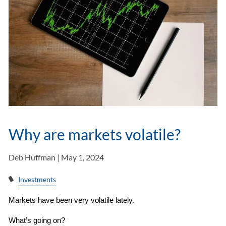
Why are markets volatile?
Deb Huffman |
May 1, 2024
Investments
Markets have been very volatile lately.
What’s going on?