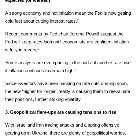
expected (or wanted)
A strong economy and hot inflation mean the Fed is now getting 
cold feet about cutting interest rates.
2
Recent comments by Fed chair Jerome Powell suggest the 
Fed will keep rates high until economists are confident inflation 
is fully in reverse.
Some analysts are even pricing in the odds of another rate hike 
if inflation continues to remain high.
3
Since investors have been banking on rate cuts coming soon, 
the new “higher for longer” reality is causing them to reevaluate 
their positions, further stoking volatility.
3. Geopolitical flare-ups are causing tensions to rise
With Israel and Iran trading attacks and a spring offensive 
gearing up in Ukraine, there are plenty of geopolitical worries, 