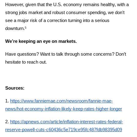
However, given that the U.S. economy remains healthy, with a 
strong jobs market and robust consumer spending, we don't 
see a major risk of a correction turning into a serious 
downturn.
5
We’re keeping an eye on markets.
Have questions? Want to talk through some concerns? Don’t 
hesitate to reach out.
Sources:
1.
https://www.fanniemae.com/newsroom/fannie-mae-
news/hot-economy-inflation-likely-keep-rates-higher-longer
2.
https://apnews.com/article/inflation-interest-rates-federal-
reserve-powell-cuts-c60436c5e719ce95fc487fdb98395d09