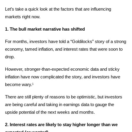
Let’s take a quick look at the factors that are influencing 
markets right now.
1. The bull market narrative has shifted
For months, investors have told a “Goldilocks” story of a strong 
economy, tamed inflation, and interest rates that were soon to 
drop.
However, stronger-than-expected economic data and sticky 
inflation have now complicated the story, and investors have 
become wary.
1
There are still plenty of reasons to be optimistic, but investors 
are being careful and taking in earnings data to gauge the 
upside potential of the next weeks and months.
2. Interest rates are likely to stay higher longer than we 