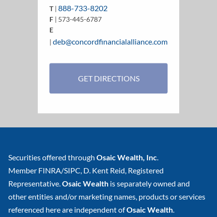
888-733-8202
T
|
F
| 573-445-6787
E
deb@concordfinancialalliance.com
|
GET DIRECTIONS
Securities offered through
Osaic Wealth, Inc
.
Member
FINRA
/
SIPC
, D. Kent Reid, Registered
Representative.
Osaic Wealth
is separately owned and
other entities and/or marketing names, products or services
referenced here are independent of
Osaic Wealth
.