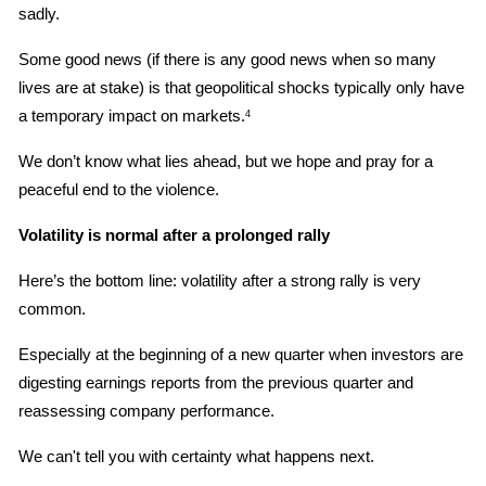
sadly.
Some good news (if there is any good news when so many 
lives are at stake) is that geopolitical shocks typically only have 
a temporary impact on markets.
4
We don’t know what lies ahead, but we hope and pray for a 
peaceful end to the violence.
Volatility is normal after a prolonged rally
Here’s the bottom line: volatility after a strong rally is very 
common.
Especially at the beginning of a new quarter when investors are 
digesting earnings reports from the previous quarter and 
reassessing company performance.
We can't tell you with certainty what happens next.