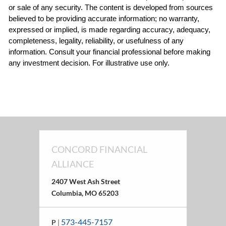
or sale of any security. The content is developed from sources 
believed to be providing accurate information; no warranty, 
expressed or implied, is made regarding accuracy, adequacy, 
completeness, legality, reliability, or usefulness of any 
information. Consult your financial professional before making 
any investment decision. For illustrative use only.
CONCORD FINANCIAL
ALLIANCE
2407 West Ash Street
Columbia, MO 65203
573-445-7157
P
|