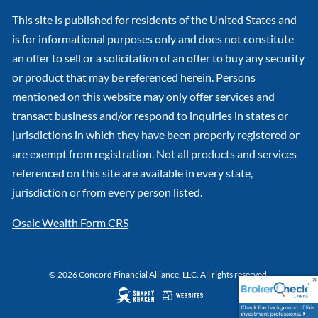
This site is published for residents of the United States and
is for informational purposes only and does not constitute
an offer to sell or a solicitation of an offer to buy any security
or product that may be referenced herein. Persons
mentioned on this website may only offer services and
transact business and/or respond to inquiries in states or
jurisdictions in which they have been properly registered or
are exempt from registration. Not all products and services
referenced on this site are available in every state,
jurisdiction or from every person listed.
Osaic Wealth Form CRS
© 2026 Concord Financial Alliance, LLC. All rights reserved.