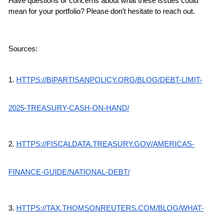
Have questions or concerns about what these issues could 
mean for your portfolio? Please don’t hesitate to reach out.
Sources:
1.
HTTPS://BIPARTISANPOLICY.ORG/BLOG/DEBT-LIMIT-
2025-TREASURY-CASH-ON-HAND/
2.
HTTPS://FISCALDATA.TREASURY.GOV/AMERICAS-
FINANCE-GUIDE/NATIONAL-DEBT/
3.
HTTPS://TAX.THOMSONREUTERS.COM/BLOG/WHAT-