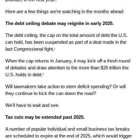
Here are a few things we’re watching in the months ahead:
The debt ceiling debate may reignite in early 2025.
The debt ceiling, the cap on the total amount of debt the U.S. 
can hold, has been suspended as part of a deal made in the 
last Congressional fight.
1
When the cap returns in January, it may kick off a fresh round 
of debates and draw attention to the more than $35 trillion the 
U.S. holds in debt.
2
Will lawmakers take action to stem deficit spending? Or will 
they continue to kick the can down the road?
We'll have to wait and see.
Tax cuts may be extended past 2025.
A number of popular individual and small business tax breaks 
are scheduled to expire at the end of 2025, which would trigger 