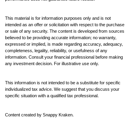
This material is for information purposes only and is not 
intended as an offer or solicitation with respect to the purchase 
or sale of any security. The content is developed from sources 
believed to be providing accurate information; no warranty, 
expressed or implied, is made regarding accuracy, adequacy, 
completeness, legality, reliability, or usefulness of any 
information. Consult your financial professional before making 
any investment decision. For illustrative use only.
This information is not intended to be a substitute for specific 
individualized tax advice. We suggest that you discuss your 
specific situation with a qualified tax professional.
Content created by Snappy Kraken.