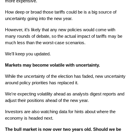
more expensive.
How deep or broad those tariffs could be is a big source of 
uncertainty going into the new year.
However, it’s likely that any new policies would come with 
many rounds of debate, so the actual impact of tariffs may be 
much less than the worst-case scenarios.
We'll keep you updated.
Markets may become volatile with uncertainty.
While the uncertainty of the election has faded, new uncertainty 
around policy priorities has replaced it.
We're expecting volatility ahead as analysts digest reports and 
adjust their positions ahead of the new year.
Investors are also watching data for hints about where the 
economy is headed next.
The bull market is now over two years old. Should we be 