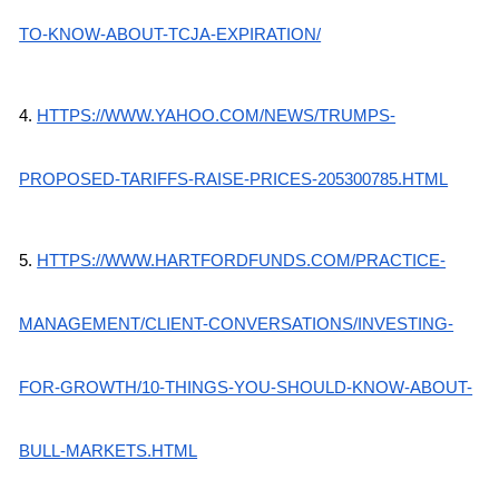
TO-KNOW-ABOUT-TCJA-EXPIRATION/
4.
HTTPS://WWW.YAHOO.COM/NEWS/TRUMPS-
PROPOSED-TARIFFS-RAISE-PRICES-205300785.HTML
5.
HTTPS://WWW.HARTFORDFUNDS.COM/PRACTICE-
MANAGEMENT/CLIENT-CONVERSATIONS/INVESTING-
FOR-GROWTH/10-THINGS-YOU-SHOULD-KNOW-ABOUT-
BULL-MARKETS.HTML