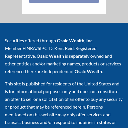
Securities offered through
Osaic Wealth, Inc
.
Member
FINRA
/
SIPC
, D. Kent Reid, Registered
Representative.
Osaic Wealth
is separately owned and
other entities and/or marketing names, products or services
referenced here are independent of
Osaic Wealth
.
This site is published for residents of the United States and
is for informational purposes only and does not constitute
an offer to sell or a solicitation of an offer to buy any security
or product that may be referenced herein. Persons
mentioned on this website may only offer services and
transact business and/or respond to inquiries in states or