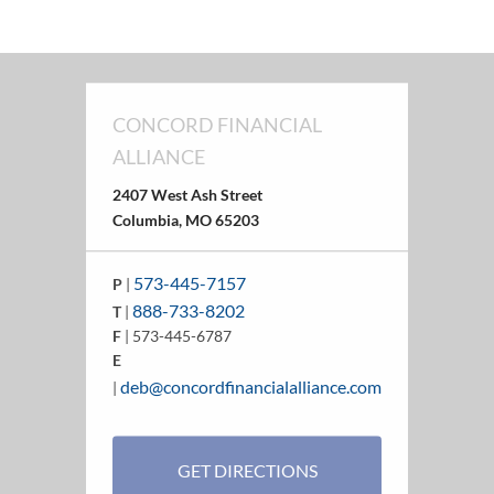
CONCORD FINANCIAL
ALLIANCE
2407 West Ash Street
Columbia, MO 65203
573-445-7157
P
|
888-733-8202
T
|
F
| 573-445-6787
E
deb@concordfinancialalliance.com
|
GET DIRECTIONS