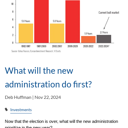
What will the new
administration do first?
Deb Huffman |
Nov 22, 2024
Investments
Now that the election is over, what will the new administration 
prioritize in the new year?