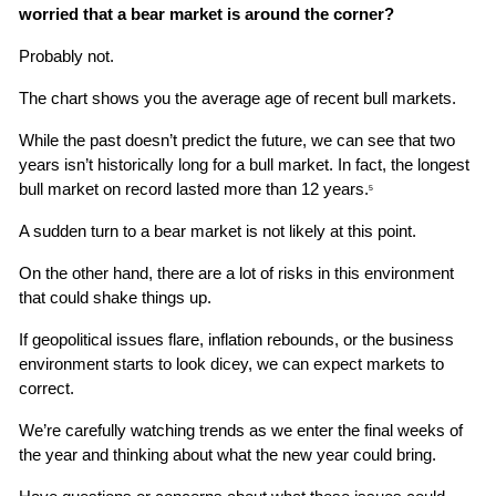
worried that a bear market is around the corner?
Probably not.
The chart shows you the average age of recent bull markets.
While the past doesn’t predict the future, we can see that two 
years isn’t historically long for a bull market. In fact, the longest 
bull market on record lasted more than 12 years.
5
A sudden turn to a bear market is not likely at this point.
On the other hand, there are a lot of risks in this environment 
that could shake things up.
If geopolitical issues flare, inflation rebounds, or the business 
environment starts to look dicey, we can expect markets to 
correct.
We’re carefully watching trends as we enter the final weeks of 
the year and thinking about what the new year could bring.