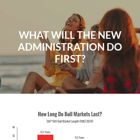
Skip to main content
Home
WHAT WILL THE NEW
ADMINISTRATION DO
About
FIRST?
Our Services
Resources
Contact