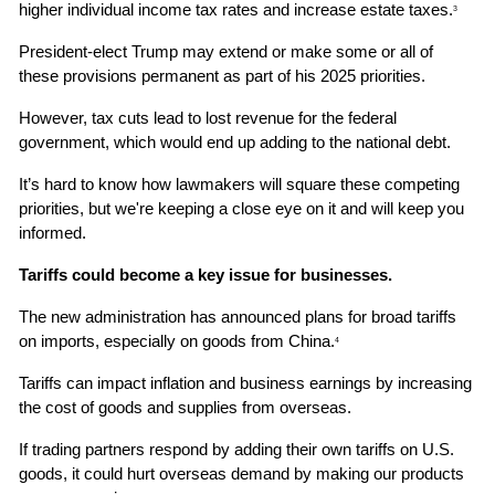
higher individual income tax rates and increase estate taxes.
3
President-elect Trump may extend or make some or all of 
these provisions permanent as part of his 2025 priorities.
However, tax cuts lead to lost revenue for the federal 
government, which would end up adding to the national debt.
It’s hard to know how lawmakers will square these competing 
priorities, but we're keeping a close eye on it and will keep you 
informed.
Tariffs could become a key issue for businesses.
The new administration has announced plans for broad tariffs 
on imports, especially on goods from China.
4
Tariffs can impact inflation and business earnings by increasing 
the cost of goods and supplies from overseas.
If trading partners respond by adding their own tariffs on U.S. 
goods, it could hurt overseas demand by making our products 