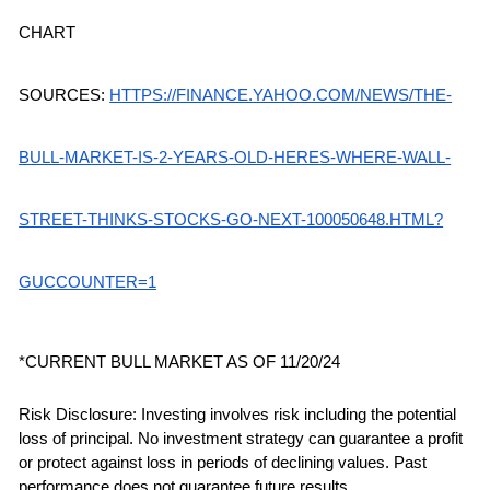
CHART 
SOURCES:
HTTPS://FINANCE.YAHOO.COM/NEWS/THE-
BULL-MARKET-IS-2-YEARS-OLD-HERES-WHERE-WALL-
STREET-THINKS-STOCKS-GO-NEXT-100050648.HTML?
GUCCOUNTER=1
*CURRENT BULL MARKET AS OF 11/20/24
Risk Disclosure: Investing involves risk including the potential 
loss of principal. No investment strategy can guarantee a profit 
or protect against loss in periods of declining values. Past 
performance does not guarantee future results.