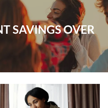
menu
NT SAVINGS OVER