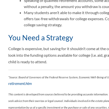
Speaking of qualified retirement accounts, some acc
without a penalty, the amount you withdraw is co
Many students aren’t able to make it through colleg
offers tax-free withdrawals for college expenses. Co
college saving strategy.
You Need a Strategy
College is expensive, but saving for it shouldn’t come at the c
look into the funding options available for college (i.e. aid,
child is ready to attend.
*Source: Board of Governors of the Federal Reserve System, Economic Well-Being of
retirement.htm
This content is developed from sources believed to be providing accurate information. 
seek advice from their own tax or legal counsel. Individuals involved in the estate pl
representation by us of a specific investment or the purchase or sale of any securities.