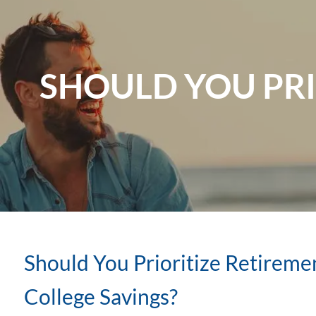
Skip to main content
SHOULD YOU PRI
Should You Prioritize Retireme
College Savings?