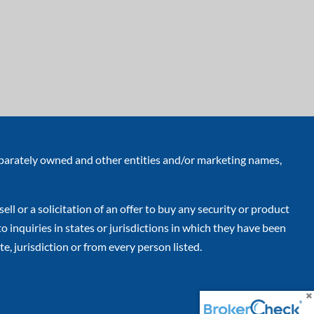
eparately owned and other entities and/or marketing names,
ell or a solicitation of an offer to buy any security or product
inquiries in states or jurisdictions in which they have been
e, jurisdiction or from every person listed.