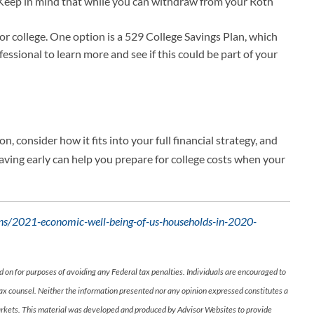
g. Keep in mind that while you can withdraw from your Roth
or college. One option is a 529 College Savings Plan, which
essional to learn more and see if this could be part of your
, consider how it fits into your full financial strategy, and
 saving early can help you prepare for college costs when your
ions/2021-economic-well-being-of-us-households-in-2020-
d on for purposes of avoiding any Federal tax penalties. Individuals are encouraged to
 tax counsel. Neither the information presented nor any opinion expressed constitutes a
ng markets. This material was developed and produced by Advisor Websites to provide