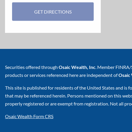
GET DIRECTIONS
Securities offered through
Osaic Wealth, Inc
. Member
FINRA
/
products or services referenced here are independent of
Osaic
This site is published for residents of the United States and is f
that may be referenced herein. Persons mentioned on this websit
properly registered or are exempt from registration. Not all prod
Osaic Wealth Form CRS