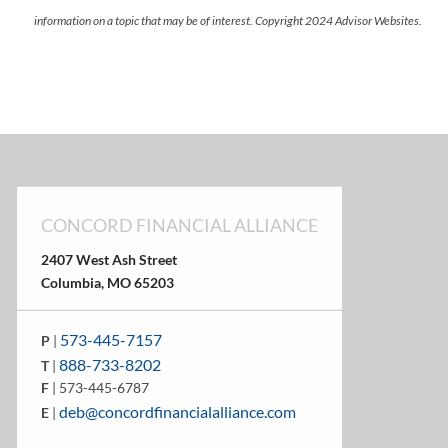
information on a topic that may be of interest. Copyright 2024 Advisor Websites.
CONCORD FINANCIAL ALLIANCE
2407 West Ash Street
Columbia, MO 65203
573-445-7157
P
|
888-733-8202
T
|
F
| 573-445-6787
deb@concordfinancialalliance.com
E
|