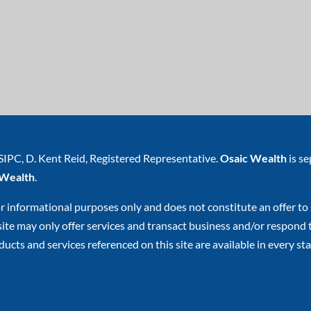
SIPC
, D. Kent Reid, Registered Representative.
Osaic Wealth
is s
 Wealth
.
or informational purposes only and does not constitute an offer to s
e may only offer services and transact business and/or respond to 
ucts and services referenced on this site are available in every stat