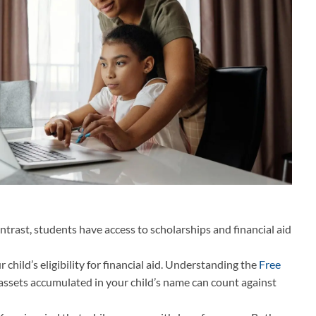
trast, students have access to scholarships and financial aid
hild’s eligibility for financial aid. Understanding the
Free
, assets accumulated in your child’s name can count against