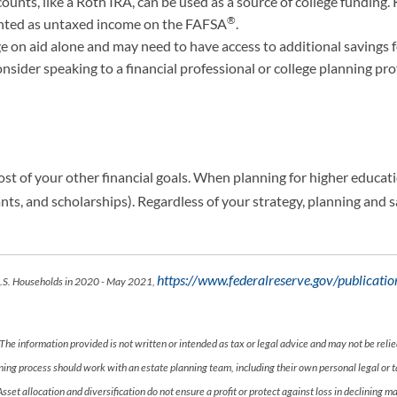
ounts, like a Roth IRA, can be used as a source of college fundin
®
unted as untaxed income on the FAFSA
.
e on aid alone and may need to have access to additional savings f
nsider speaking to a financial professional or college planning prof
ost of your other financial goals. When planning for higher education
 grants, and scholarships). Regardless of your strategy, planning and
https://www.federalreserve.gov/publicat
 U.S. Households in 2020 - May 2021,
The information provided is not written or intended as tax or legal advice and may not be relie
anning process should work with an estate planning team, including their own personal legal or
 Asset allocation and diversification do not ensure a profit or protect against loss in declini