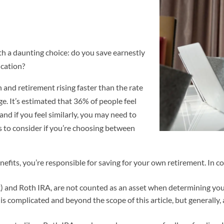
th a daunting choice: do you save earnestly
ucation?
n and retirement rising faster than the rate
nge. It’s estimated that 36% of people feel
 and if you feel similarly, you may need to
s to consider if you’re choosing between
its, you’re responsible for saving for your own retirement. In con
) and Roth IRA, are not counted as an asset when determining your c
is complicated and beyond the scope of this article, but generally