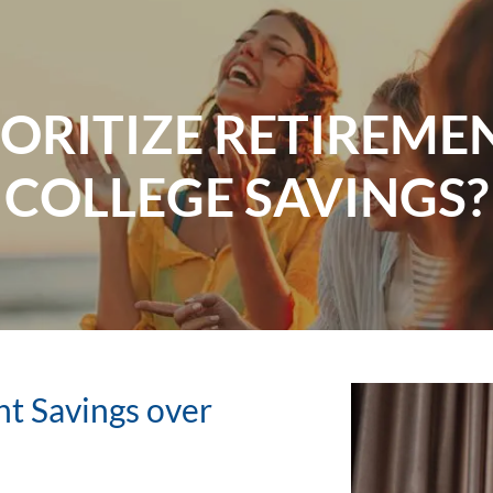
ORITIZE RETIREME
COLLEGE SAVINGS?
nt Savings over