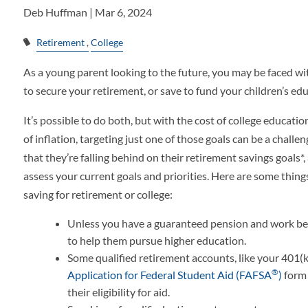
Deb Huffman |
Mar 6, 2024
Retirement
College
As a young parent looking to the future, you may be faced wi
to secure your retirement, or save to fund your children’s ed
It’s possible to do both, but with the cost of college educatio
of inflation, targeting just one of those goals can be a challe
that they’re falling behind on their retirement savings goals*,
assess your current goals and priorities. Here are some thing
saving for retirement or college:
Unless you have a guaranteed pension and work benef
to help them pursue higher education.
Some qualified retirement accounts, like your 401(k
®
Application for Federal Student Aid (FAFSA
)
form 
their eligibility for aid.