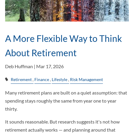
A More Flexible Way to Think
About Retirement
Deb Huffman |
Mar 17, 2026
Retirement
Finance
Lifestyle
Risk Management
Many retirement plans are built on a quiet assumption: that
spending stays roughly the same from year one to year
thirty.
It sounds reasonable. But research suggests it's not how
retirement actually works — and planning around that