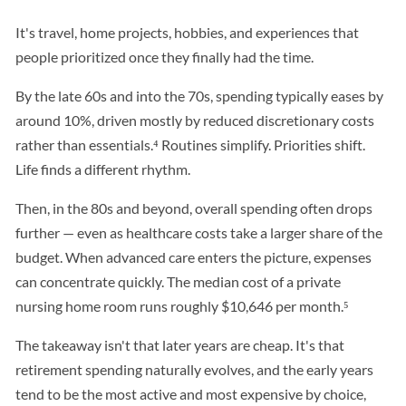
It's travel, home projects, hobbies, and experiences that
people prioritized once they finally had the time.
By the late 60s and into the 70s, spending typically eases by
around 10%, driven mostly by reduced discretionary costs
rather than essentials.⁴ Routines simplify. Priorities shift.
Life finds a different rhythm.
Then, in the 80s and beyond, overall spending often drops
further — even as healthcare costs take a larger share of the
budget. When advanced care enters the picture, expenses
can concentrate quickly. The median cost of a private
nursing home room runs roughly $10,646 per month.⁵
The takeaway isn't that later years are cheap. It's that
retirement spending naturally evolves, and the early years
tend to be the most active and most expensive by choice,