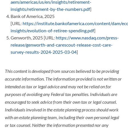
aem/americas/us/en/insights/retirement-
insights/retirement-by-the-numbers.pdf
]
Bank of America, 2025
[URL:
https://institute.bankofamerica.com/content/dam/ec
insights/evolution-of-retiree-spending.pdf
]
Genworth, 2025 [URL:
https://www.nasdaq.com/press-
release/genworth-and-carescout-release-cost-care-
survey-results-2024-2025-03-04
]
This content is developed from sources believed to be providing
accurate information. The information provided is not written or
intended as tax or legal advice and may not be relied on for
purposes of avoiding any Federal tax penalties. Individuals are
encouraged to seek advice from their own tax or legal counsel.
Individuals involved in the estate planning process should work
with an estate planning team, including their own personal legal
or tax counsel. Neither the information presented nor any