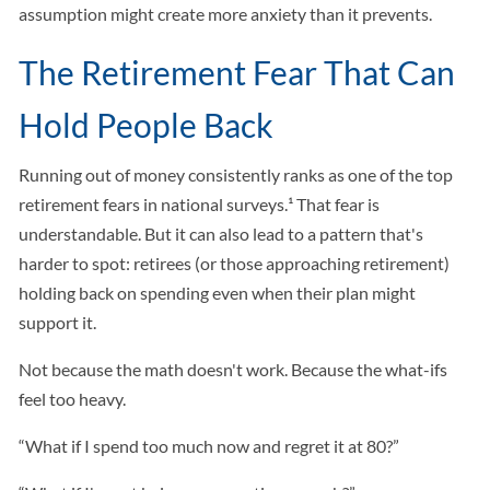
assumption might create more anxiety than it prevents.
The Retirement Fear That Can
Hold People Back
Running out of money consistently ranks as one of the top
retirement fears in national surveys.¹ That fear is
understandable. But it can also lead to a pattern that's
harder to spot: retirees (or those approaching retirement)
holding back on spending even when their plan might
support it.
Not because the math doesn't work. Because the what-ifs
feel too heavy.
“What if I spend too much now and regret it at 80?”