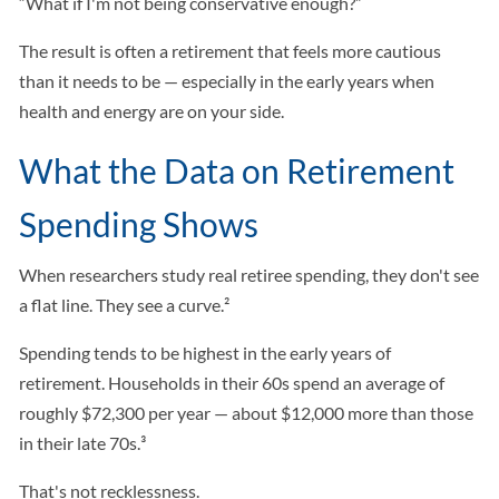
“What if I'm not being conservative enough?”
The result is often a retirement that feels more cautious
than it needs to be — especially in the early years when
health and energy are on your side.
What the Data on Retirement
Spending Shows
When researchers study real retiree spending, they don't see
a flat line. They see a curve.²
Spending tends to be highest in the early years of
retirement. Households in their 60s spend an average of
roughly $72,300 per year — about $12,000 more than those
in their late 70s.³
That's not recklessness.