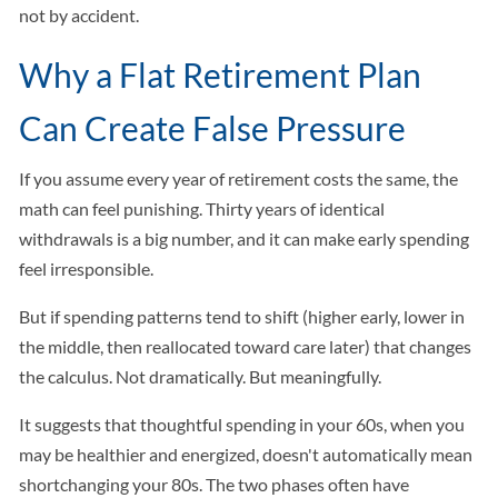
not by accident.
Why a Flat Retirement Plan
Can Create False Pressure
If you assume every year of retirement costs the same, the
math can feel punishing. Thirty years of identical
withdrawals is a big number, and it can make early spending
feel irresponsible.
But if spending patterns tend to shift (higher early, lower in
the middle, then reallocated toward care later) that changes
the calculus. Not dramatically. But meaningfully.
It suggests that thoughtful spending in your 60s, when you
may be healthier and energized, doesn't automatically mean
shortchanging your 80s. The two phases often have