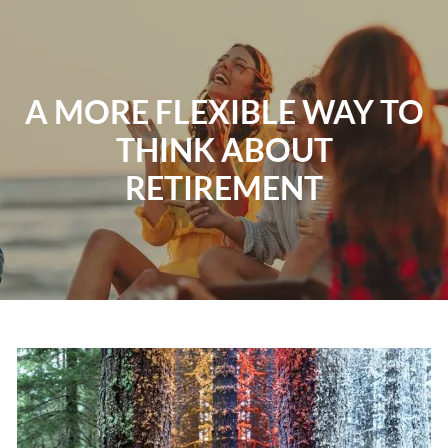
Skip to main content
Home
A MORE FLEXIBLE WAY TO
THINK ABOUT
About
RETIREMENT
Our Services
Resources
Contact