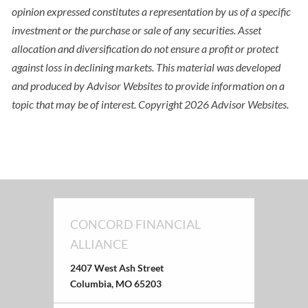
opinion expressed constitutes a representation by us of a specific
investment or the purchase or sale of any securities. Asset
allocation and diversification do not ensure a profit or protect
against loss in declining markets. This material was developed
and produced by Advisor Websites to provide information on a
topic that may be of interest. Copyright 2026 Advisor Websites.
CONCORD FINANCIAL
ALLIANCE
2407 West Ash Street
Columbia, MO 65203