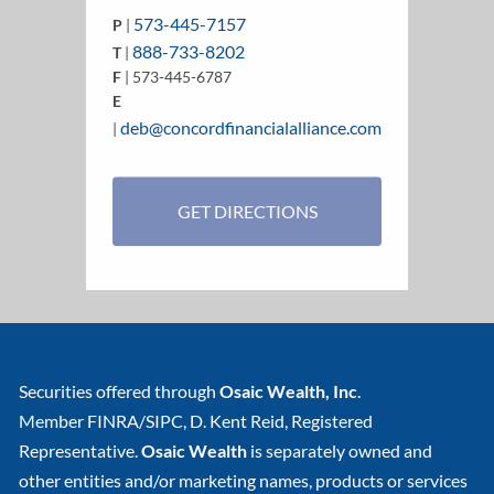
573-445-7157
P
|
888-733-8202
T
|
F
| 573-445-6787
E
deb@concordfinancialalliance.com
|
GET DIRECTIONS
Securities offered through
Osaic Wealth, Inc
.
Member
FINRA
/
SIPC
, D. Kent Reid, Registered
Representative.
Osaic Wealth
is separately owned and
other entities and/or marketing names, products or services