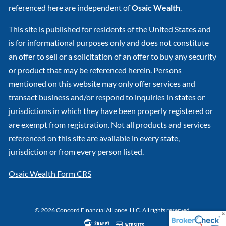
referenced here are independent of
Osaic Wealth
.
This site is published for residents of the United States and
is for informational purposes only and does not constitute
an offer to sell or a solicitation of an offer to buy any security
or product that may be referenced herein. Persons
mentioned on this website may only offer services and
transact business and/or respond to inquiries in states or
jurisdictions in which they have been properly registered or
are exempt from registration. Not all products and services
referenced on this site are available in every state,
jurisdiction or from every person listed.
Osaic Wealth Form CRS
© 2026 Concord Financial Alliance, LLC. All rights reserved.