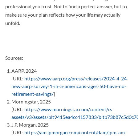
professional you trust. Not to find a perfect answer, but to
make sure your plan reflects how your life may actually
unfold.
Sources:
AARP, 2024
[URL:
https://www.aarp.org/press/releases/2024-4-24-
new-aarp-survey-1-in-5-americans-ages-50-have-no-
retirement-savings/
]
Morningstar, 2025
[URL:
https://www.morningstar.com/content/cs-
assets/v3/assets/blt9415ea4cc4157833/bltb73b87c5d0c
J.P. Morgan, 2025
[URL:
https://am.jpmorgan.com/content/dam/jpm-am-