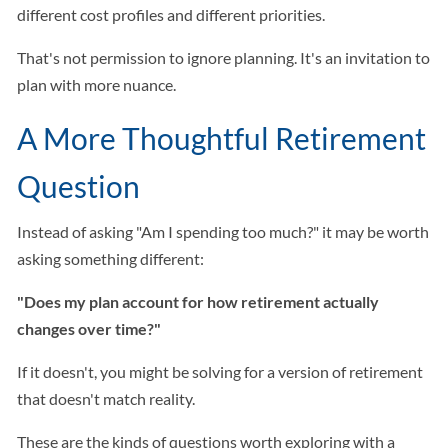
different cost profiles and different priorities.
That's not permission to ignore planning. It's an invitation to
plan with more nuance.
A More Thoughtful Retirement
Question
Instead of asking "Am I spending too much?" it may be worth
asking something different:
"Does my plan account for how retirement actually
changes over time?"
If it doesn't, you might be solving for a version of retirement
that doesn't match reality.
These are the kinds of questions worth exploring with a