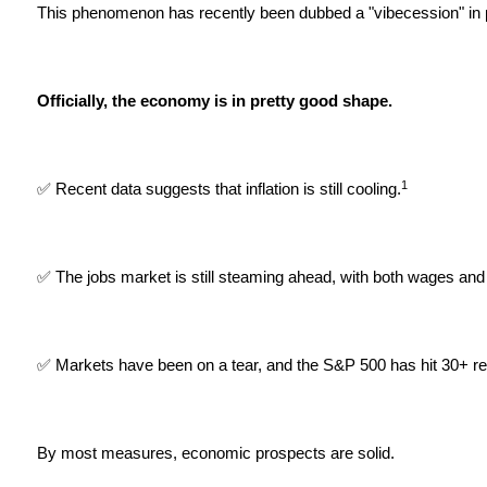
This phenomenon has recently been dubbed a "vibecession" in p
Officially, the economy is in pretty good shape.
1
✅ Recent data suggests that inflation is still cooling.
✅ The jobs market is still steaming ahead, with both wages and 
✅ Markets have been on a tear, and the S&P 500 has hit 30+ rec
By most measures, economic prospects are solid.