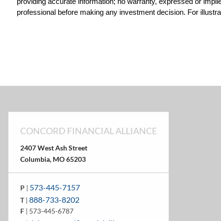
providing accurate information; no warranty, expressed or implied
professional before making any investment decision. For illustra
CONCORD FINANCIAL ALLIANCE
2407 West Ash Street
Columbia, MO 65203
573-445-7157
P
|
888-733-8202
T
|
F
| 573-445-6787