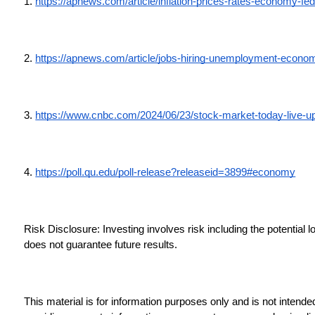
1. 
https://apnews.com/article/inflation-prices-rates-economy
2. 
https://apnews.com/article/jobs-hiring-unemployment-econ
3. 
https://www.cnbc.com/2024/06/23/stock-market-today-live-u
4. 
https://poll.qu.edu/poll-release?releaseid=3899#economy
Risk Disclosure: Investing involves risk including the potential 
does not guarantee future results.
This material is for information purposes only and is not intende