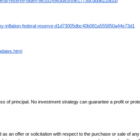
-federal-reserve-biden-8e1d14563d83f55e1773bcddd622bb2b
omy-inflation-federal-reserve-d1d73005dbc40b081a555850a44e73d1
pdates.html
loss of principal. No investment strategy can guarantee a profit or prot
d as an offer or solicitation with respect to the purchase or sale of a