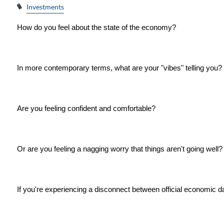
Investments
How do you feel about the state of the economy?
In more contemporary terms, what are your "vibes" telling you?
Are you feeling confident and comfortable?
Or are you feeling a nagging worry that things aren't going well?
If you're experiencing a disconnect between official economic d