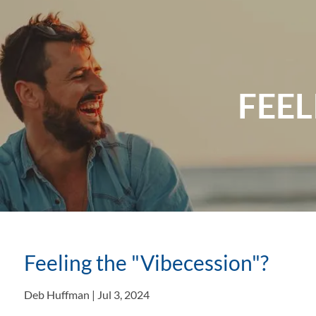
Skip to main content
FEEL
Feeling the "Vibecession"?
Deb Huffman |
Jul 3, 2024