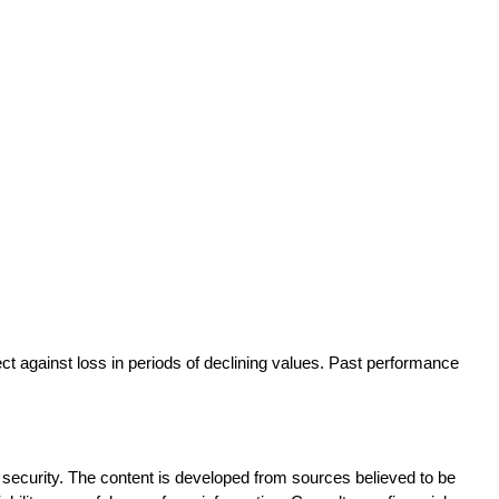
ect against loss in periods of declining values. Past performance 
ny security. The content is developed from sources believed to be 