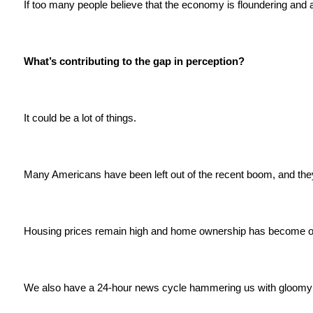
If too many people believe that the economy is floundering and 
What’s contributing to the gap in perception?
It could be a lot of things.
Many Americans have been left out of the recent boom, and they'
Housing prices remain high and home ownership has become ou
We also have a 24-hour news cycle hammering us with gloomy 