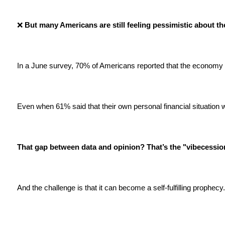
❌
 But many Americans are still feeling pessimistic about t
In a June survey, 70% of Americans reported that the economy 
Even when 61% said that their own personal financial situation 
That gap between data and opinion? That’s the "vibecessio
And the challenge is that it can become a self-fulfilling prophecy