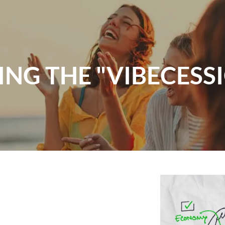
ING THE "VIBECESS