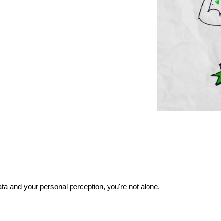
ata and your personal perception, you're not alone.