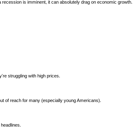
a recession is imminent, it can absolutely drag on economic growth.
re struggling with high prices.
t of reach for many (especially young Americans).
headlines.