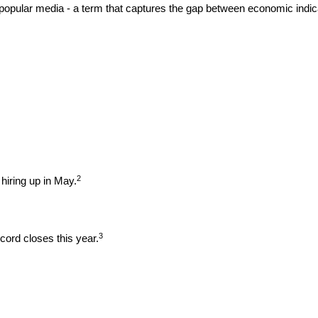
opular media - a term that captures the gap between economic indica
2
hiring up in May.
3
ord closes this year.