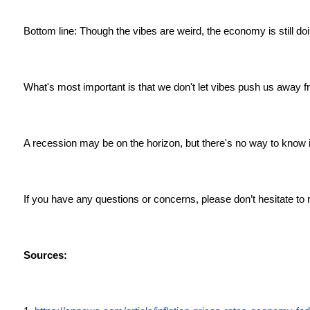
Bottom line: Though the vibes are weird, the economy is still doi
What's most important is that we don't let vibes push us away 
A recession may be on the horizon, but there's no way to know if
If you have any questions or concerns, please don’t hesitate to 
Sources: