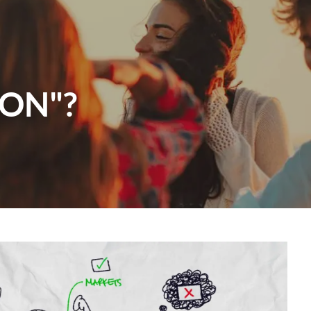
menu
ION"?