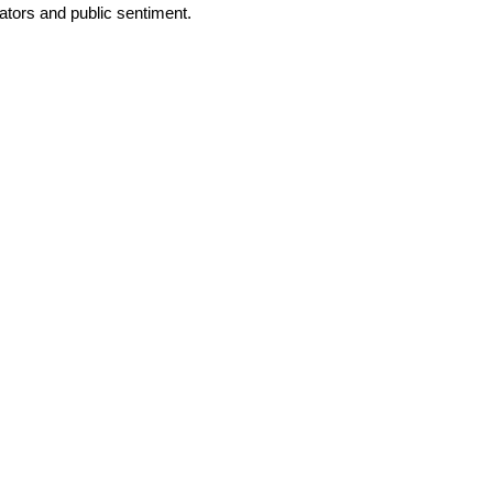
tors and public sentiment.