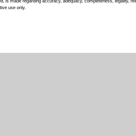
, is made regarding accuracy, adequacy, completeness, legality, reliab
tive use only.