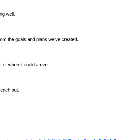
ng well.
from the goals and plans we've created.
 or when it could arrive.
reach out.