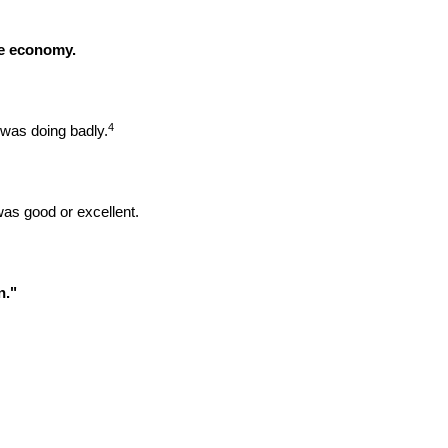
he economy.
4
was doing badly.
was good or excellent.
n."
.