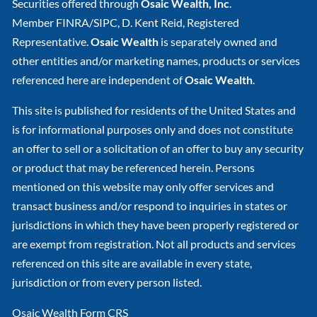
Securities offered through
Osaic Wealth, Inc
.
Member
FINRA
/
SIPC
, D. Kent Reid, Registered
Representative.
Osaic Wealth
is separately owned and
other entities and/or marketing names, products or services
referenced here are independent of
Osaic Wealth
.
This site is published for residents of the United States and
is for informational purposes only and does not constitute
an offer to sell or a solicitation of an offer to buy any security
or product that may be referenced herein. Persons
mentioned on this website may only offer services and
transact business and/or respond to inquiries in states or
jurisdictions in which they have been properly registered or
are exempt from registration. Not all products and services
referenced on this site are available in every state,
jurisdiction or from every person listed.
Osaic Wealth Form CRS