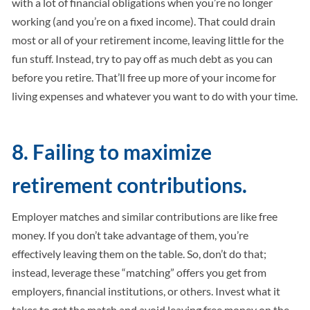
with a lot of financial obligations when you’re no longer
working (and you’re on a fixed income). That could drain
most or all of your retirement income, leaving little for the
fun stuff. Instead, try to pay off as much debt as you can
before you retire. That’ll free up more of your income for
living expenses and whatever you want to do with your time.
8. Failing to maximize
retirement contributions.
Employer matches and similar contributions are like free
money. If you don’t take advantage of them, you’re
effectively leaving them on the table. So, don’t do that;
instead, leverage these “matching” offers you get from
employers, financial institutions, or others. Invest what it
takes to get the match and avoid leaving free money on the