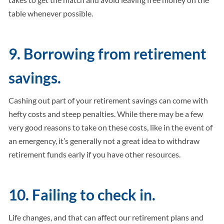
table whenever possible.
9. Borrowing from retirement
savings.
Cashing out part of your retirement savings can come with
hefty costs and steep penalties. While there may be a few
very good reasons to take on these costs, like in the event of
an emergency, it’s generally not a great idea to withdraw
retirement funds early if you have other resources.
10. Failing to check in.
Life changes, and that can affect our retirement plans and