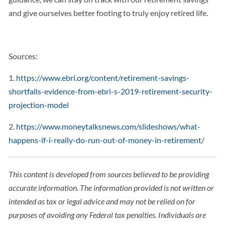
and give ourselves better footing to truly enjoy retired life.
Sources:
1.
https://www.ebri.org/content/retirement-savings-
shortfalls-evidence-from-ebri-s-2019-retirement-security-
projection-model
2.
https://www.moneytalksnews.com/slideshows/what-
happens-if-i-really-do-run-out-of-money-in-retirement/
This content is developed from sources believed to be providing
accurate information. The information provided is not written or
intended as tax or legal advice and may not be relied on for
purposes of avoiding any Federal tax penalties. Individuals are