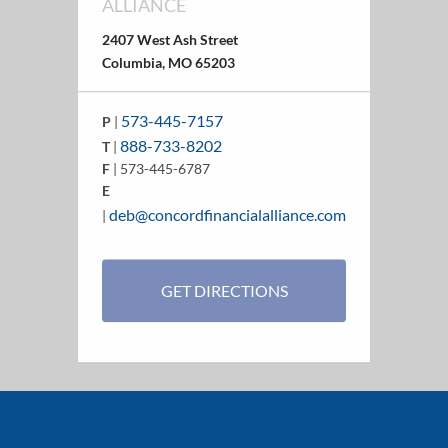
ALLIANCE
2407 West Ash Street
Columbia, MO 65203
573-445-7157
P
|
888-733-8202
T
|
F
| 573-445-6787
E
deb@concordfinancialalliance.com
|
GET DIRECTIONS