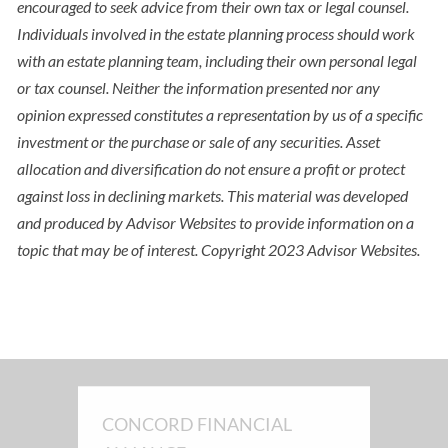
encouraged to seek advice from their own tax or legal counsel.
Individuals involved in the estate planning process should work
with an estate planning team, including their own personal legal
or tax counsel. Neither the information presented nor any
opinion expressed constitutes a representation by us of a specific
investment or the purchase or sale of any securities. Asset
allocation and diversification do not ensure a profit or protect
against loss in declining markets. This material was developed
and produced by Advisor Websites to provide information on a
topic that may be of interest. Copyright 2023 Advisor Websites.
CONCORD FINANCIAL