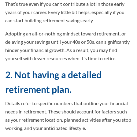
That’s true even if you can’t contribute a lot in those early
years of your career. Every little bit helps, especially if you
can start building retirement savings early.
Adopting an all-or-nothing mindset toward retirement, or
delaying your savings until your 40s or 50s, can significantly
hinder your financial growth. As a result, you may find
yourself with fewer resources when it's time to retire.
2. Not having a detailed
retirement plan.
Details refer to specific numbers that outline your financial
needs in retirement. These should account for factors such
as your retirement location, planned activities after you stop
working, and your anticipated lifestyle.