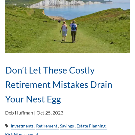
Don’t Let These Costly
Retirement Mistakes Drain
Your Nest Egg
Deb Huffman |
Oct 25, 2023
Investments
Retirement
Savings
Estate Planning
Risk Management