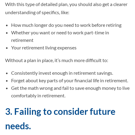
With this type of detailed plan, you should also get a clearer
understanding of specifics, like:
How much longer do you need to work before retiring
Whether you want or need to work part-time in
retirement
Your retirement living expenses
Without a plan in place, it’s much more difficult to:
Consistently invest enough in retirement savings.
Forget about key parts of your financial life in retirement.
Get the math wrong and fail to save enough money to live
comfortably in retirement.
3. Failing to consider future
needs.