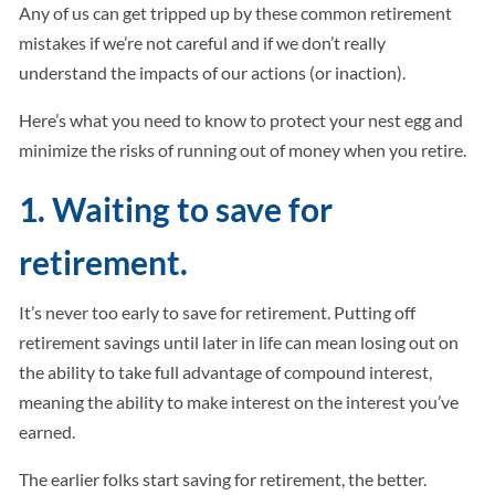
Any of us can get tripped up by these common retirement
mistakes if we’re not careful and if we don’t really
understand the impacts of our actions (or inaction).
Here’s what you need to know to protect your nest egg and
minimize the risks of running out of money when you retire.
1. Waiting to save for
retirement.
It’s never too early to save for retirement. Putting off
retirement savings until later in life can mean losing out on
the ability to take full advantage of compound interest,
meaning the ability to make interest on the interest you’ve
earned.
The earlier folks start saving for retirement, the better.