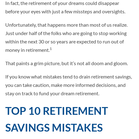
In fact, the retirement of your dreams could disappear
before your eyes with just a few missteps and oversights.
Unfortunately, that happens more than most of us realize.
Just under half of the folks who are going to stop working
within the next 30 or so years are expected to run out of
1
money in retirement.
That paints a grim picture, but it’s not all doom and gloom.
If you know what mistakes tend to drain retirement savings,
you can take caution, make more informed decisions, and
stay on track to fund your dream retirement.
TOP 10 RETIREMENT
SAVINGS MISTAKES