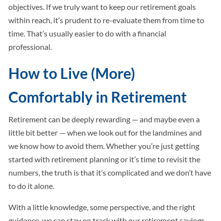
objectives. If we truly want to keep our retirement goals
within reach, it’s prudent to re-evaluate them from time to
time. That’s usually easier to do with a financial
professional.
How to Live (More)
Comfortably in Retirement
Retirement can be deeply rewarding — and maybe even a
little bit better — when we look out for the landmines and
we know how to avoid them. Whether you’re just getting
started with retirement planning or it’s time to revisit the
numbers, the truth is that it’s complicated and we don’t have
to do it alone.
With a little knowledge, some perspective, and the right
guidance, we can stay on track with our retirement savings