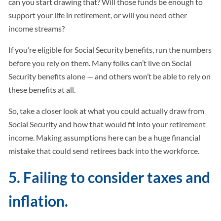
can you start drawing that? Will those funds be enough to
support your life in retirement, or will you need other
income streams?
If you’re eligible for Social Security benefits, run the numbers
before you rely on them. Many folks can’t live on Social
Security benefits alone — and others won’t be able to rely on
these benefits at all.
So, take a closer look at what you could actually draw from
Social Security and how that would fit into your retirement
income. Making assumptions here can be a huge financial
mistake that could send retirees back into the workforce.
5. Failing to consider taxes and
inflation.