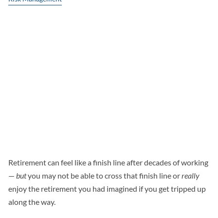
DON’T LET THESE
COSTLY RETIREMENT
MISTAKES DRAIN
YOUR NEST EGG
Retirement can feel like a finish line after decades of working
—
but
you may not be able to cross that finish line or
really
enjoy the retirement you had imagined if you get tripped up
along the way.