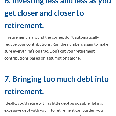
6. Investing less and less as you
get closer and closer to
retirement.
If retirement is around the corner, don’t automatically
reduce your contributions. Run the numbers again to make
sure everything’s on trac. Don’t cut your retirement
contributions based on assumptions alone.
7. Bringing too much debt into
retirement.
Ideally, you’d retire with as little debt as possible. Taking
excessive debt with you into retirement can burden you