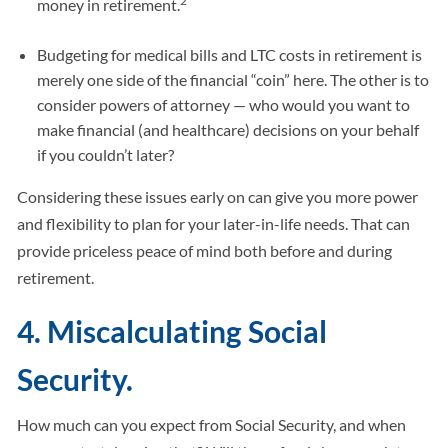
2
money in retirement.
Budgeting for medical bills and LTC costs in retirement is
merely one side of the financial “coin” here. The other is to
consider powers of attorney — who would you want to
make financial (and healthcare) decisions on your behalf
if you couldn’t later?
Considering these issues early on can give you more power
and flexibility to plan for your later-in-life needs. That can
provide priceless peace of mind both before and during
retirement.
4. Miscalculating Social
Security.
How much can you expect from Social Security, and when