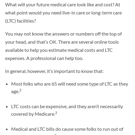
What will your future medical care look like and cost? At
what point would you need live-in care or long-term care
(LTC) facilities?
You may not know the answers or numbers off the top of
your head, and that’s OK. There are several online tools
available to help you estimate medical costs and LTC
expenses. A professional can help too.
In general, however, it’s important to know that:
Most folks who are 65 will need some type of LTC as they
2
age.
LTC costs can be expensive, and they aren’t necessarily
2
covered by Medicare.
Medical and LTC bills do cause some folks to run out of