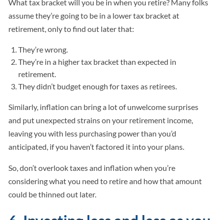
What tax bracket will you be in when you retire? Many folks
assume they’re going to be in a lower tax bracket at
retirement, only to find out later that:
They’re wrong.
They’re in a higher tax bracket than expected in
retirement.
They didn’t budget enough for taxes as retirees.
Similarly, inflation can bring a lot of unwelcome surprises
and put unexpected strains on your retirement income,
leaving you with less purchasing power than you’d
anticipated, if you haven’t factored it into your plans.
So, don’t overlook taxes and inflation when you’re
considering what you need to retire and how that amount
could be thinned out later.