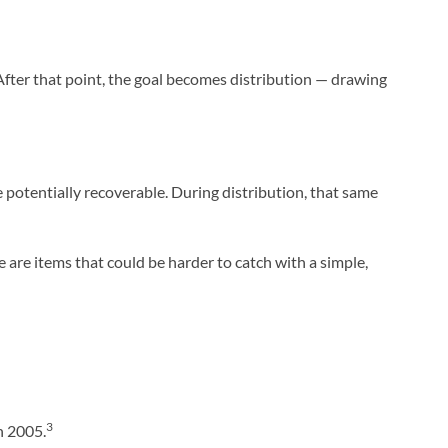
. After that point, the goal becomes distribution — drawing
potentially recoverable. During distribution, that same
e are items that could be harder to catch with a simple,
3
n 2005.