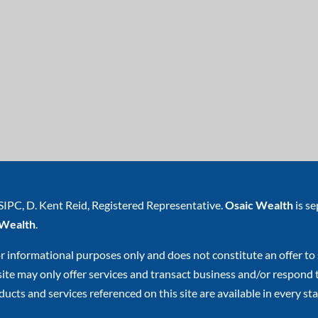
SIPC
, D. Kent Reid, Registered Representative.
Osaic Wealth
is s
 Wealth
.
or informational purposes only and does not constitute an offer to s
e may only offer services and transact business and/or respond to 
ucts and services referenced on this site are available in every stat