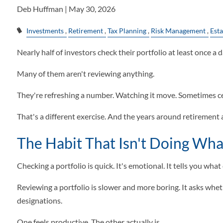
Deb Huffman |
May 30, 2026
Investments
Retirement
Tax Planning
Risk Management
Esta
Nearly half of investors check their portfolio at least once a d
Many of them aren't reviewing anything.
They're refreshing a number. Watching it move. Sometimes cele
That's a different exercise. And the years around retirement 
The Habit That Isn't Doing What
Checking a portfolio is quick. It's emotional. It tells you wh
Reviewing a portfolio is slower and more boring. It asks whether
designations.
One feels productive. The other actually is.