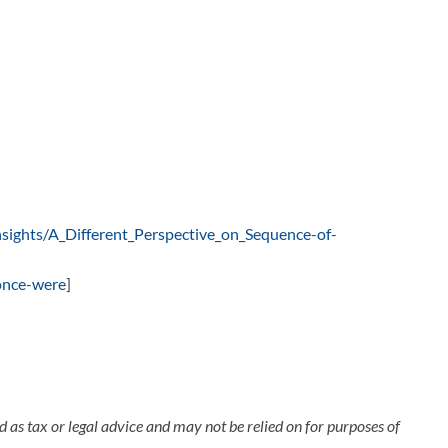
nsights/A_Different_Perspective_on_Sequence-of-
-once-were
]
 as tax or legal advice and may not be relied on for purposes of