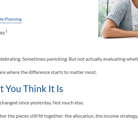
te Planning
1
ay.
brating. Sometimes panicking. But not actually evaluating whether t
are where the difference starts to matter most.
 You Think It Is
at changed since yesterday. Not much else.
 the pieces still fit together: the allocation, the income strategy, 