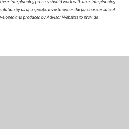
n the estate planning process should work with an estate planning
ntation by us of a specific investment or the purchase or sale of
s developed and produced by Advisor Websites to provide