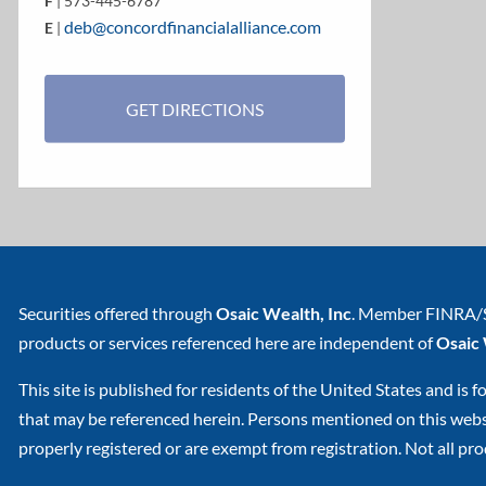
F
| 573-445-6787
deb@concordfinancialalliance.com
E
|
GET DIRECTIONS
Securities offered through
Osaic Wealth, Inc
. Member
FINRA
/
products or services referenced here are independent of
Osaic
This site is published for residents of the United States and is f
that may be referenced herein. Persons mentioned on this websit
properly registered or are exempt from registration. Not all prod