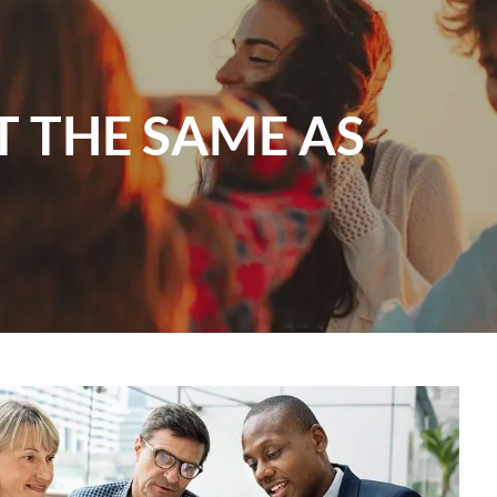
menu
T THE SAME AS