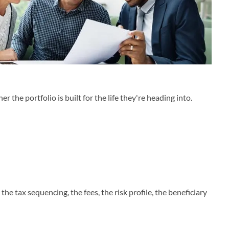
he portfolio is built for the life they're heading into.
the tax sequencing, the fees, the risk profile, the beneficiary