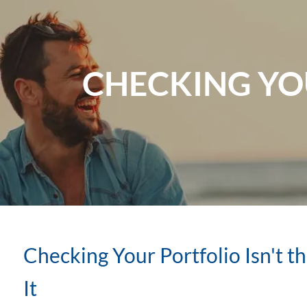
Skip to main content
CHECKING YOU
Checking Your Portfolio Isn't 
It