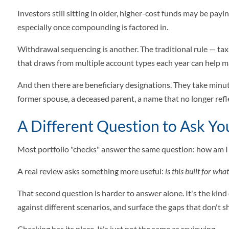
Investors still sitting in older, higher-cost funds may be pa
especially once compounding is factored in.
Withdrawal sequencing is another. The traditional rule — ta
that draws from multiple account types each year can help ma
And then there are beneficiary designations. They take minut
former spouse, a deceased parent, a name that no longer refl
A Different Question to Ask You
Most portfolio "checks" answer the same question: how am I
A real review asks something more useful:
is this built for wha
That second question is harder to answer alone. It's the kind
against different scenarios, and surface the gaps that don't 
Checking has its place. It's just not the same as reviewing.