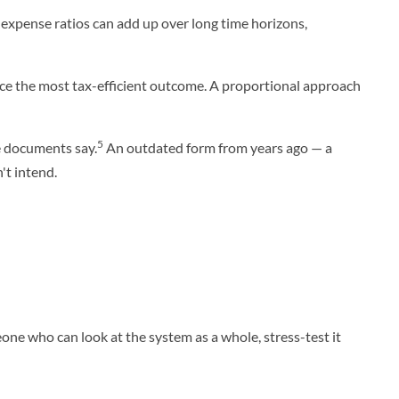
n expense ratios can add up over long time horizons,
uce the most tax-efficient outcome. A proportional approach
5
e documents say.
An outdated form from years ago — a
't intend.
one who can look at the system as a whole, stress-test it