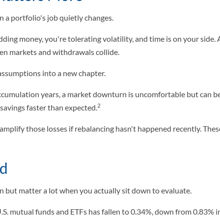
a portfolio's job quietly changes.
dding money, you're tolerating volatility, and time is on your side
en markets and withdrawals collide.
d assumptions into a new chapter.
accumulation years, a market downturn is uncomfortable but can be 
2
avings faster than expected.
 amplify those losses if rebalancing hasn't happened recently. Thes
ed
 but matter a lot when you actually sit down to evaluate.
U.S. mutual funds and ETFs has fallen to 0.34%, down from 0.83% i