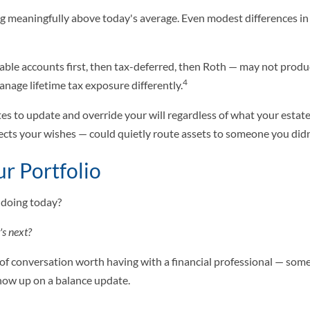
ying meaningfully above today's average. Even modest differences i
xable accounts first, then tax-deferred, then Roth — may not prod
4
nage lifetime tax exposure differently.
es to update and override your will regardless of what your estat
ects your wishes — could quietly route assets to someone you didn
r Portfolio
 doing today?
t's next?
 of conversation worth having with a financial professional — some
show up on a balance update.