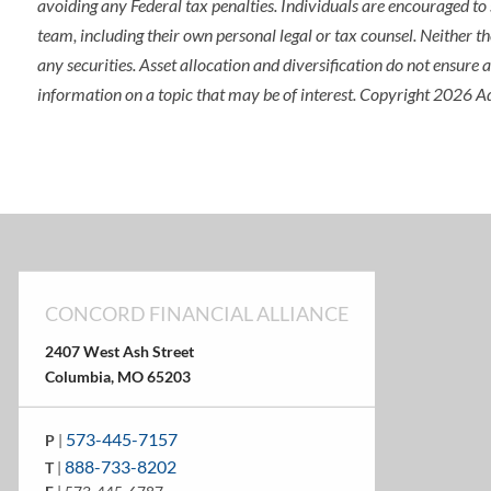
avoiding any Federal tax penalties. Individuals are encouraged to 
team, including their own personal legal or tax counsel. Neither t
any securities. Asset allocation and diversification do not ensure
information on a topic that may be of interest. Copyright 2026 A
CONCORD FINANCIAL ALLIANCE
2407 West Ash Street
Columbia, MO 65203
573-445-7157
P
|
888-733-8202
T
|