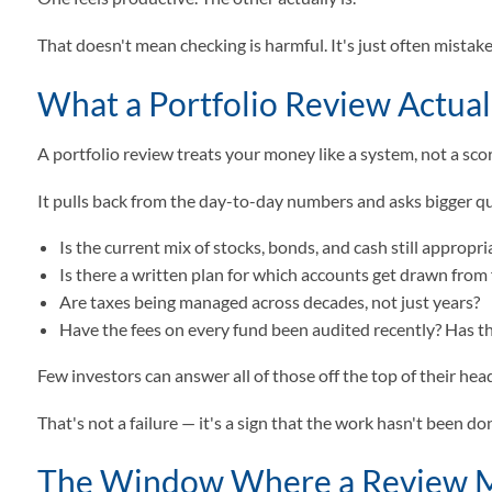
That doesn't mean checking is harmful. It's just often mistaken
What a Portfolio Review Actual
A portfolio review treats your money like a system, not a sc
It pulls back from the day-to-day numbers and asks bigger q
Is the current mix of stocks, bonds, and cash still appropr
Is there a written plan for which accounts get drawn from f
Are taxes being managed across decades, not just years?
Have the fees on every fund been audited recently? Has 
Few investors can answer all of those off the top of their hea
That's not a failure — it's a sign that the work hasn't been 
The Window Where a Review 