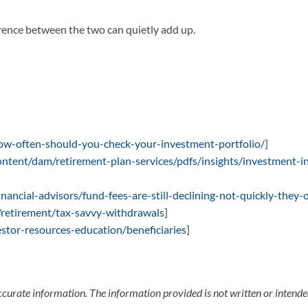
erence between the two can quietly add up.
ow-often-should-you-check-your-investment-portfolio/
]
ntent/dam/retirement-plan-services/pdfs/insights/investment-i
nancial-advisors/fund-fees-are-still-declining-not-quickly-they
/retirement/tax-savvy-withdrawals
]
estor-resources-education/beneficiaries
]
ccurate information. The information provided is not written or intended