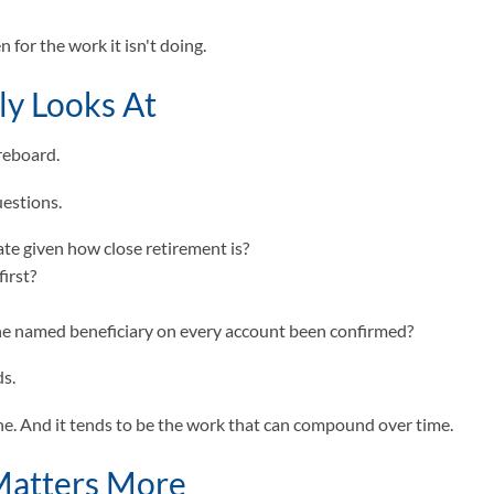
 for the work it isn't doing.
ly Looks At
oreboard.
uestions.
iate given how close retirement is?
irst?
the named beneficiary on every account been confirmed?
ds.
done. And it tends to be the work that can compound over time.
Matters More