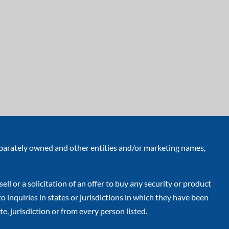
eparately owned and other entities and/or marketing names,
ell or a solicitation of an offer to buy any security or product
inquiries in states or jurisdictions in which they have been
e, jurisdiction or from every person listed.