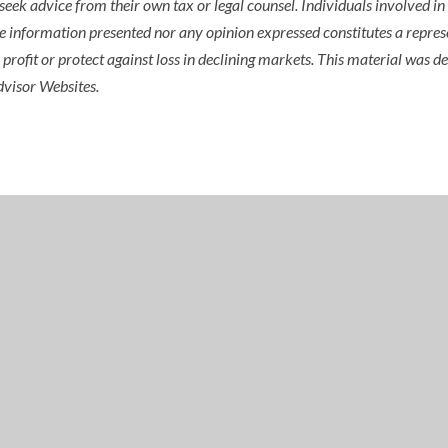
seek advice from their own tax or legal counsel. Individuals involved i
he information presented nor any opinion expressed constitutes a represe
 a profit or protect against loss in declining markets. This material wa
dvisor Websites.