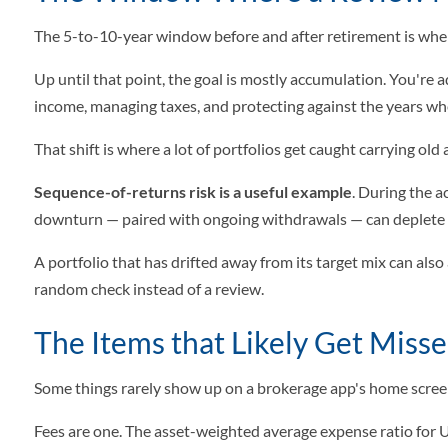
The 5-to-10-year window before and after retirement is when 
Up until that point, the goal is mostly accumulation. You're a
income, managing taxes, and protecting against the years wh
That shift is where a lot of portfolios get caught carrying ol
Sequence-of-returns risk is a useful example
. During the 
downturn — paired with ongoing withdrawals — can deplete s
A portfolio that has drifted away from its target mix can also
random check instead of a review.
The Items that Likely Get Miss
Some things rarely show up on a brokerage app's home screen
Fees are one. The asset-weighted average expense ratio for 