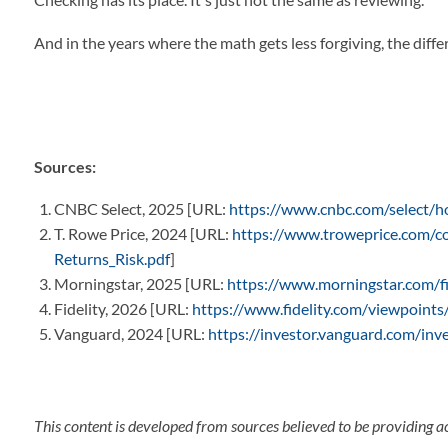
And in the years where the math gets less forgiving, the diff
Sources:
CNBC Select, 2025 [URL:
https://www.cnbc.com/select/h
T. Rowe Price, 2024 [URL:
https://www.troweprice.com/co
Returns_Risk.pdf
]
Morningstar, 2025 [URL:
https://www.morningstar.com/fi
Fidelity, 2026 [URL:
https://www.fidelity.com/viewpoints
Vanguard, 2024 [URL:
https://investor.vanguard.com/inv
This content is developed from sources believed to be providing a