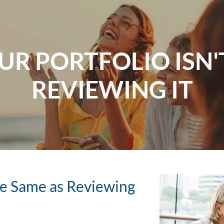
R PORTFOLIO ISN'
REVIEWING IT
the Same as Reviewing