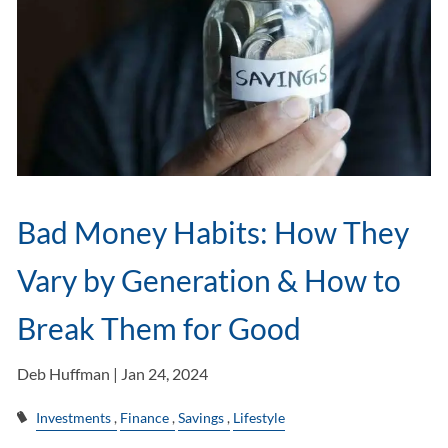
Bad Money Habits: How They
Vary by Generation & How to
Break Them for Good
Deb Huffman |
Jan 24, 2024
Investments
Finance
Savings
Lifestyle