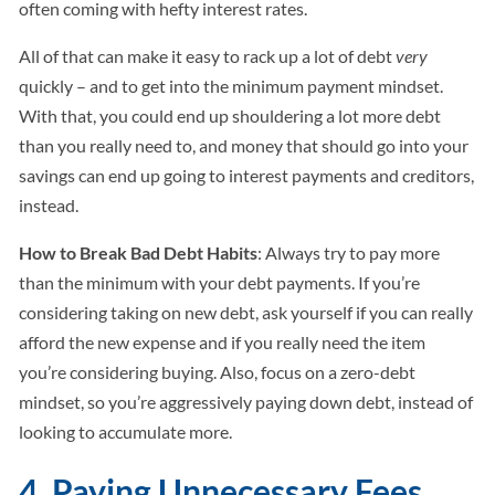
often coming with hefty interest rates.
All of that can make it easy to rack up a lot of debt
very
quickly – and to get into the minimum payment mindset.
With that, you could end up shouldering a lot more debt
than you really need to, and money that should go into your
savings can end up going to interest payments and creditors,
instead.
How to Break Bad Debt Habits
: Always try to pay more
than the minimum with your debt payments. If you’re
considering taking on new debt, ask yourself if you can really
afford the new expense and if you really need the item
you’re considering buying. Also, focus on a zero-debt
mindset, so you’re aggressively paying down debt, instead of
looking to accumulate more.
4. Paying Unnecessary Fees