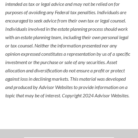
intended as tax or legal advice and may not be relied on for
purposes of avoiding any Federal tax penalties. Individuals are
encouraged to seek advice from their own tax or legal counsel.
Individuals involved in the estate planning process should work
with an estate planning team, including their own personal legal
or tax counsel. Neither the information presented nor any
opinion expressed constitutes a representation by us of a specific
investment or the purchase or sale of any securities. Asset
allocation and diversification do not ensure a profit or protect
against loss in declining markets. This material was developed
and produced by Advisor Websites to provide information on a
topic that may be of interest. Copyright 2024 Advisor Websites.