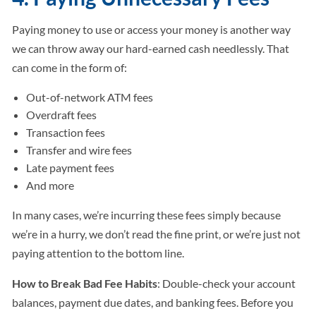
Paying money to use or access your money is another way
we can throw away our hard-earned cash needlessly. That
can come in the form of:
Out-of-network ATM fees
Overdraft fees
Transaction fees
Transfer and wire fees
Late payment fees
And more
In many cases, we’re incurring these fees simply because
we’re in a hurry, we don’t read the fine print, or we’re just not
paying attention to the bottom line.
How to Break Bad Fee Habits
: Double-check your account
balances, payment due dates, and banking fees. Before you