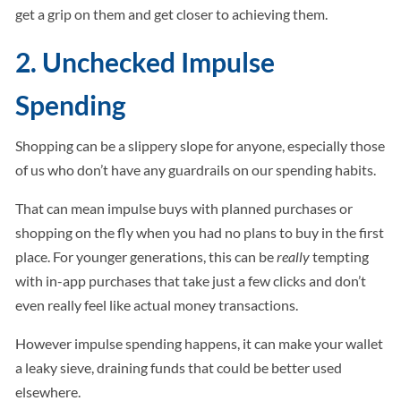
get a grip on them and get closer to achieving them.
2. Unchecked Impulse
Spending
Shopping can be a slippery slope for anyone, especially those
of us who don’t have any guardrails on our spending habits.
That can mean impulse buys with planned purchases or
shopping on the fly when you had no plans to buy in the first
place. For younger generations, this can be
really
tempting
with in-app purchases that take just a few clicks and don’t
even really feel like actual money transactions.
However impulse spending happens, it can make your wallet
a leaky sieve, draining funds that could be better used
elsewhere.