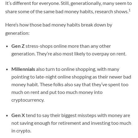
It’s different for everyone. Still, generationally, many seem to
1
share some of the same bad money habits, research shows.
Here’s how those bad money habits break down by
generation:
Gen Z
stress-shops online more than any other
generation. They’re also most likely to overpay on rent.
Millennials
also turn to online shopping, with many
pointing to late-night online shopping as their newer bad
money habit. These folks also say that they’ve spent too
much on rent and put too much money into
cryptocurrency.
Gen X
tend to say their biggest missteps with money are
not saving enough for retirement and investing too much
in crypto.