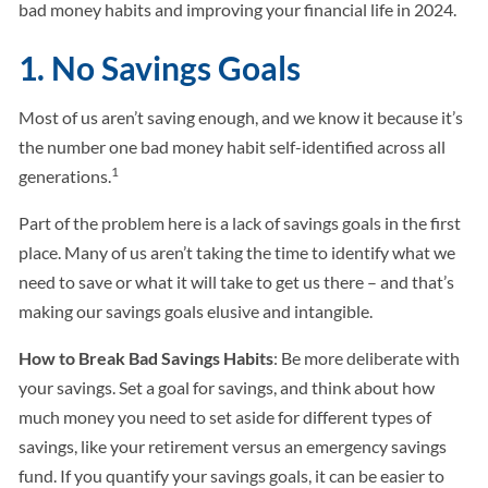
bad money habits and improving your financial life in 2024.
1. No Savings Goals
Most of us aren’t saving enough, and we know it because it’s
the number one bad money habit self-identified across all
1
generations.
Part of the problem here is a lack of savings goals in the first
place. Many of us aren’t taking the time to identify what we
need to save or what it will take to get us there – and that’s
making our savings goals elusive and intangible.
How to Break Bad Savings Habits
: Be more deliberate with
your savings. Set a goal for savings, and think about how
much money you need to set aside for different types of
savings, like your retirement versus an emergency savings
fund. If you quantify your savings goals, it can be easier to