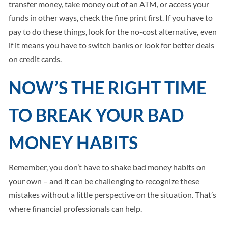
transfer money, take money out of an ATM, or access your
funds in other ways, check the fine print first. If you have to
pay to do these things, look for the no-cost alternative, even
if it means you have to switch banks or look for better deals
on credit cards.
NOW’S THE RIGHT TIME
TO BREAK YOUR BAD
MONEY HABITS
Remember, you don’t have to shake bad money habits on
your own – and it can be challenging to recognize these
mistakes without a little perspective on the situation. That’s
where financial professionals can help.