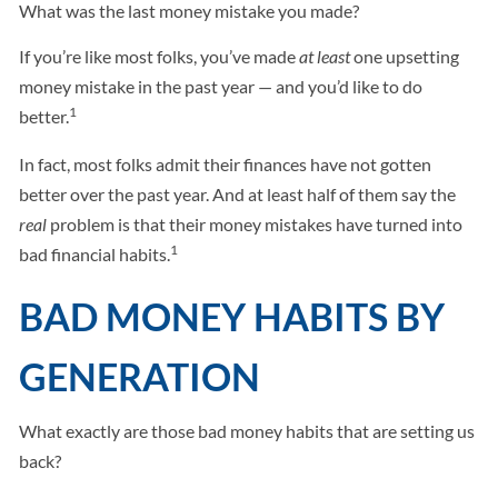
What was the last money mistake you made?
If you’re like most folks, you’ve made
at least
one upsetting
money mistake in the past year — and you’d like to do
1
better.
In fact, most folks admit their finances have not gotten
better over the past year. And at least half of them say the
real
problem is that their money mistakes have turned into
1
bad financial habits.
BAD MONEY HABITS BY
GENERATION
What exactly are those bad money habits that are setting us
back?