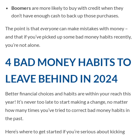
Boomers
are more likely to buy with credit when they
don’t have enough cash to back up those purchases.
The point is that
everyone
can make mistakes with money –
and that if you’ve picked up some bad money habits recently,
you’re not alone.
4 BAD MONEY HABITS TO
LEAVE BEHIND IN 2024
Better financial choices and habits are within your reach this
year! It’s never too late to start making a change, no matter
how many times you’ve tried to correct bad money habits in
the past.
Here’s where to get started if you’re serious about kicking