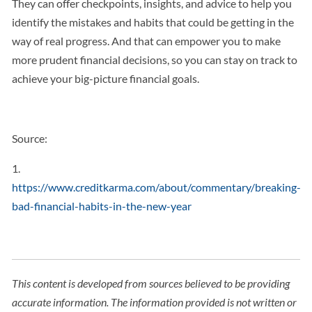
They can offer checkpoints, insights, and advice to help you
identify the mistakes and habits that could be getting in the
way of real progress. And that can empower you to make
more prudent financial decisions, so you can stay on track to
achieve your big-picture financial goals.
Source:
1.
https://www.creditkarma.com/about/commentary/breaking-
bad-financial-habits-in-the-new-year
This content is developed from sources believed to be providing
accurate information. The information provided is not written or