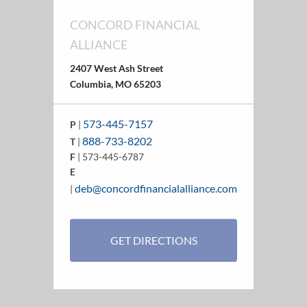
CONCORD FINANCIAL
ALLIANCE
2407 West Ash Street
Columbia, MO 65203
573-445-7157
P
|
888-733-8202
T
|
F
| 573-445-6787
E
deb@concordfinancialalliance.com
|
GET DIRECTIONS