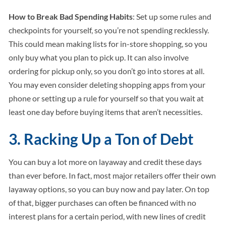
How to Break Bad Spending Habits
: Set up some rules and
checkpoints for yourself, so you’re not spending recklessly.
This could mean making lists for in-store shopping, so you
only buy what you plan to pick up. It can also involve
ordering for pickup only, so you don’t go into stores at all.
You may even consider deleting shopping apps from your
phone or setting up a rule for yourself so that you wait at
least one day before buying items that aren’t necessities.
3. Racking Up a Ton of Debt
You can buy a lot more on layaway and credit these days
than ever before. In fact, most major retailers offer their own
layaway options, so you can buy now and pay later. On top
of that, bigger purchases can often be financed with no
interest plans for a certain period, with new lines of credit