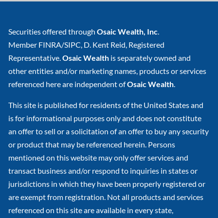
Securities offered through
Osaic Wealth, Inc
.
Member
FINRA
/
SIPC
, D. Kent Reid, Registered
Representative.
Osaic Wealth
is separately owned and
other entities and/or marketing names, products or services
referenced here are independent of
Osaic Wealth
.
This site is published for residents of the United States and
is for informational purposes only and does not constitute
an offer to sell or a solicitation of an offer to buy any security
or product that may be referenced herein. Persons
mentioned on this website may only offer services and
transact business and/or respond to inquiries in states or
jurisdictions in which they have been properly registered or
are exempt from registration. Not all products and services
referenced on this site are available in every state,